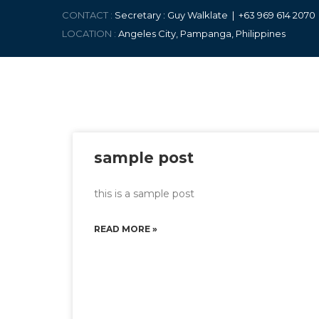
CONTACT :
Secretary : Guy Walklate | +63 9
69 614 207
LOCATION :
Angeles City, Pampanga, Philippines
sample post
this is a sample post
READ MORE »