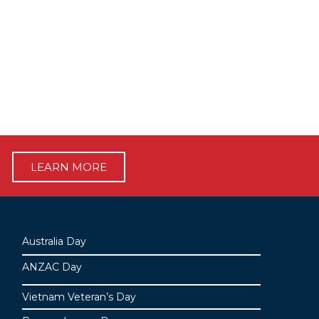
LEARN MORE
Australia Day
ANZAC Day
Vietnam Veteran’s Day