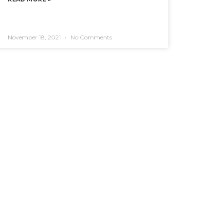
November 18, 2021
No Comments