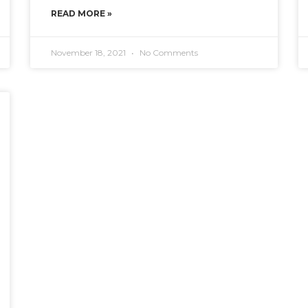
READ MORE »
November 18, 2021
No Comments