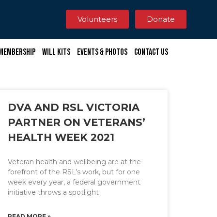
Volunteers
Donate
Membership
Will Kits
Events & Photos
Contact Us
DVA AND RSL VICTORIA
PARTNER ON VETERANS’
HEALTH WEEK 2021
Veteran health and wellbeing are at the
forefront of the RSL’s work, but for one
week every year, a federal government
initiative throws a spotlight
READ MORE »