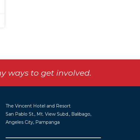
y ways to get involved.
The Vincent Hotel and Resort
San Pablo St., Mt. View Subd., Balibago,
Angeles City, Pampanga