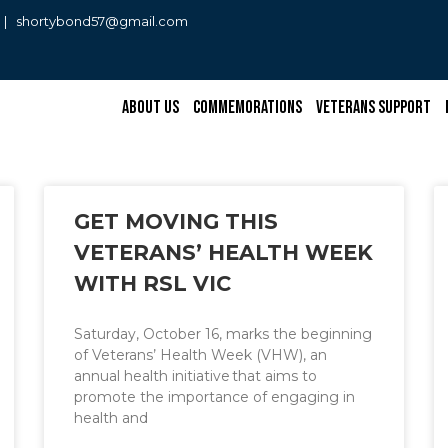
0 | shortybond57@gmail.com
About Us
Commemorations
Veterans Support
GET MOVING THIS
VETERANS’ HEALTH WEEK
WITH RSL VIC
Saturday, October 16, marks the beginning
of Veterans’ Health Week (VHW), an
annual health initiative that aims to
promote the importance of engaging in
health and