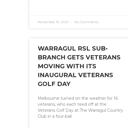
November 19, 2021
No Comments
WARRAGUL RSL SUB-
BRANCH GETS VETERANS
MOVING WITH ITS
INAUGURAL VETERANS
GOLF DAY
Melbourne turned on the weather for 16
veterans, who each teed off at the
Veterans Golf Day at The Warragul Country
Club in a four-ball