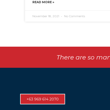
READ MORE »
November 18, 2021
No Comments
There are so man
+63 969 614 2070