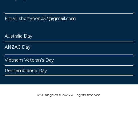
Email: shortybond57@gmail.com
Australia Day
ANZAC Day
Vietnam Veteran’s Day
Remembrance Day
RSL Angeles © 2023. All rights reserved.