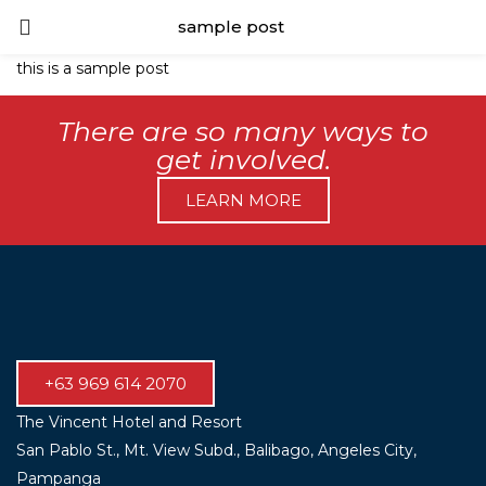
sample post
LOGIN
this is a sample post
Enter your username and password to login.
There are so many ways to
get involved.
LEARN MORE
Remember me
Lost password?
+63 969 614 2070
The Vincent Hotel and Resort
San Pablo St., Mt. View Subd., Balibago, Angeles City,
Pampanga