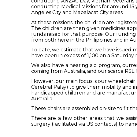
conducting ANZAC Day, Vietnam Veterans 
conducting Medical Missions for around 15 y
Angeles City and Mabalacat City areas.
At these missions, the children are registe
The children are then given medicines appro
funds raised for that purpose.
Our funding 
from both here in the Philippines and in Aus
To date, we estimate that we have issued me
have been in excess of 1,100 on a Saturday
We also have a hearing aid program, curre
coming from Australia, and our scarce RSL fu
However, our main focus is our wheelchair p
Cerebral Palsy) to give them mobility and im
handicapped children and are manufactured
Australia.
These chairs are assembled on-site to fit t
There are a few other areas that we assis
surgery (facilitated via US contacts) to na