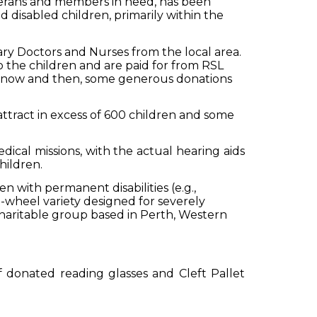
rans and members in need, has been
 disabled children, primarily within the
ary Doctors and Nurses from the local area.
o the children and are paid for from RSL
d now and then, some generous donations
attract in excess of 600 children and some
cal missions, with the actual hearing aids
hildren.
n with permanent disabilities (e.g.,
e-wheel variety designed for severely
haritable group based in Perth, Western
f donated reading glasses and Cleft Pallet