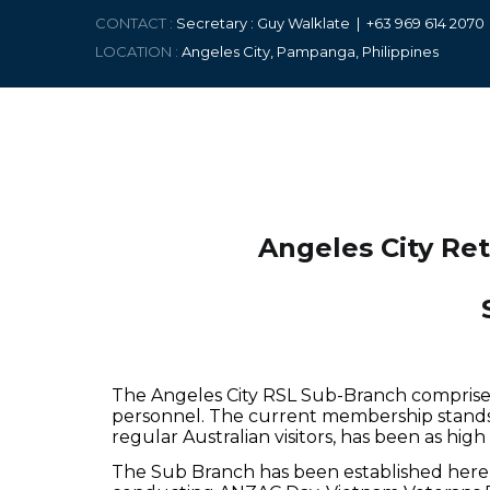
CONTACT :
Secretary : Guy Walklate | +63 9
69 614 207
LOCATION :
Angeles City, Pampanga, Philippines
Angeles City Re
The Angeles City RSL Sub-Branch comprise
personnel. The current membership stands
regular Australian visitors, has been as hi
The Sub Branch has been established here 