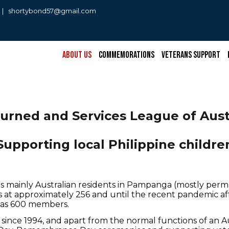
0 | shortybond57@gmail.com
About Us
Commemorations
Veterans Support
turned and Services League of Aust
Supporting local Philippine childre
s mainly Australian residents in Pampanga (mostly perm
 at approximately 256 and until the recent pandemic a
gh as 600 members.
since 1994, and apart from the normal functions of an 