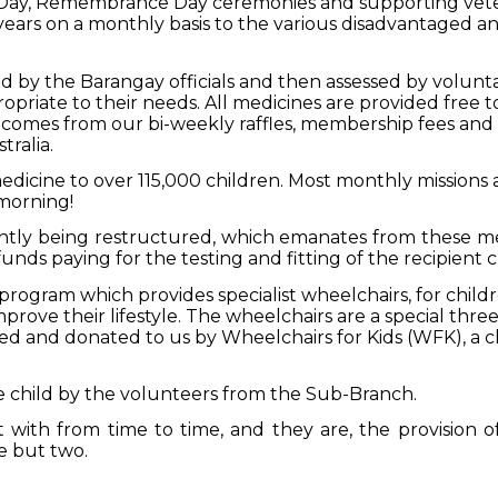
Day, Remembrance Day ceremonies and supporting vete
ears on a monthly basis to the various disadvantaged and
red by the Barangay officials and then assessed by volunt
priate to their needs. All medicines are provided free t
comes from our bi-weekly raffles, membership fees an
tralia.
dicine to over 115,000 children. Most monthly missions 
 morning!
ntly being restructured, which emanates from these medi
nds paying for the testing and fitting of the recipient c
rogram which provides specialist wheelchairs, for childre
prove their lifestyle. The wheelchairs are a special thre
 and donated to us by Wheelchairs for Kids (WFK), a c
he child by the volunteers from the Sub-Branch.
t with from time to time, and they are, the provision o
me but two.