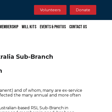
Volunteers
Donate
Membership
Will Kits
Events & Photos
Contact Us
ralia Sub-Branch
n
anent) and of whom, many are ex-service
ffected the many annual and more often
Australian-based RSL Sub-Branch in