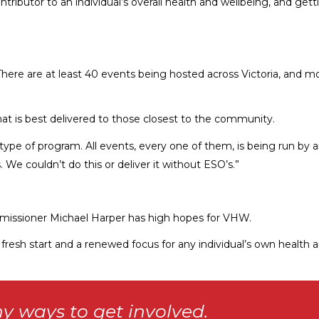
ntributor to an individual’s overall health and wellbeing, and get
 There are at least 40 events being hosted across Victoria, and 
hat is best delivered to those closest to the community.
is type of program. All events, every one of them, is being run b
 We couldn’t do this or deliver it without ESO’s.”
missioner Michael Harper has high hopes for VHW.
a fresh start and a renewed focus for any individual’s own health a
y ways to get involved.