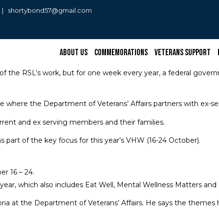
0 | shortybond57@gmail.com
About Us
Commemorations
Veterans Support
of the RSL’s work, but for one week every year, a federal govern
ive where the Department of Veterans’ Affairs partners with ex-se
urrent and ex serving members and their families.
 part of the key focus for this year’s VHW (16-24 October).
r 16 – 24.
 year, which also includes Eat Well, Mental Wellness Matters an
ia at the Department of Veterans’ Affairs. He says the themes h