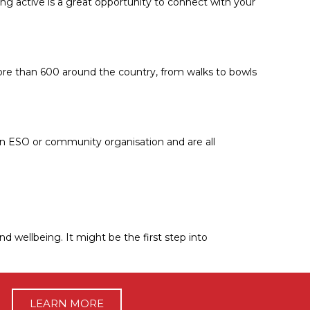
ting active is a great opportunity to connect with your
more than 600 around the country, from walks to bowls
y an ESO or community organisation and are all
nd wellbeing. It might be the first step into
LEARN MORE