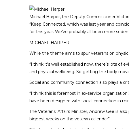
Michael Harper, the Deputy Commissioner Victoria
“Keep Connected, which was last year and coincide
for this year. We’ve probably all been more seden
MICHAEL HARPER
While the theme aims to spur veterans on physica
“I think it’s well established now, there’s lots o
and physical wellbeing. So getting the body movi
Social and community connection also plays a criti
“I think this is foremost in ex-service organisati
have been designed with social connection in min
The Veterans’ Affairs Minister, Andrew Gee is als
biggest weeks on the veteran calendar”.