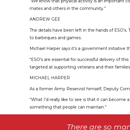
“We know that physical activity is an important co
mates and others in the community.”
ANDREW GEE
The details have been left in the hands of ESO’s.
to barbeques and games.
Michael Harper says it’s a government initiative t
“ESO’s are essential for successful delivery of th
targeted at supporting veterans and their families.
MICHAEL HARPER
As a former Army Reservist himself, Deputy Com
“What I’d really like to see is that it can become 
something that people can maintain.”
There are so man