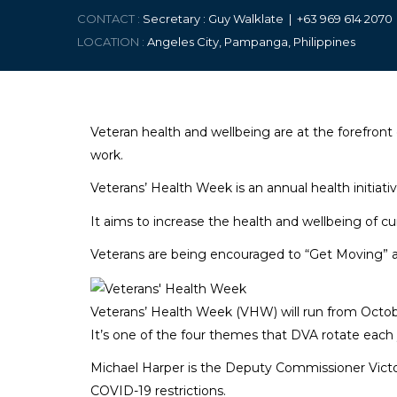
CONTACT :
Secretary : Guy Walklate | +63 9
69 614 207
LOCATION :
Angeles City, Pampanga, Philippines
Veteran health and wellbeing are at the forefront 
work.
Veterans’ Health Week is an annual health initiat
It aims to increase the health and wellbeing of c
Veterans are being encouraged to “Get Moving” as
Veterans’ Health Week (VHW) will run from Octobe
It’s one of the four themes that DVA rotate each
Michael Harper is the Deputy Commissioner Victor
COVID-19 restrictions.