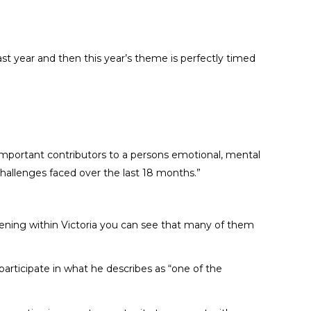
st year and then this year’s theme is perfectly timed
t important contributors to a persons emotional, mental
hallenges faced over the last 18 months.”
appening within Victoria you can see that many of them
articipate in what he describes as “one of the