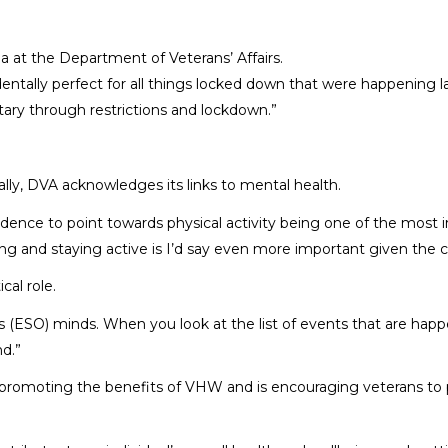
 at the Department of Veterans’ Affairs.
ntally perfect for all things locked down that were happening la
tary through restrictions and lockdown.”
lly, DVA acknowledges its links to mental health.
f evidence to point towards physical activity being one of the mos
ng and staying active is I’d say even more important given the c
cal role.
on’s (ESO) minds. When you look at the list of events that are h
d.”
o promoting the benefits of VHW and is encouraging veterans to p