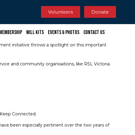
Volunteers
Donate
Membership
Will Kits
Events & Photos
Contact Us
ment initiative throws a spotlight on this important
rvice and community organisations, like RSL Victoria.
d Keep Connected.
ave been especially pertinent over the two years of