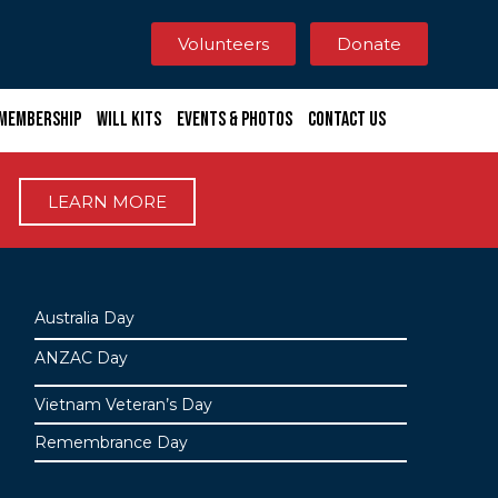
Volunteers
Donate
Membership
Will Kits
Events & Photos
Contact Us
LEARN MORE
Australia Day
ANZAC Day
Vietnam Veteran’s Day
Remembrance Day