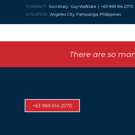
CONTACT :
Secretary : Guy Walklate | +63 9
69 614 207
LOCATION :
Angeles City, Pampanga, Philippines
There are so man
+63 969 614 2070