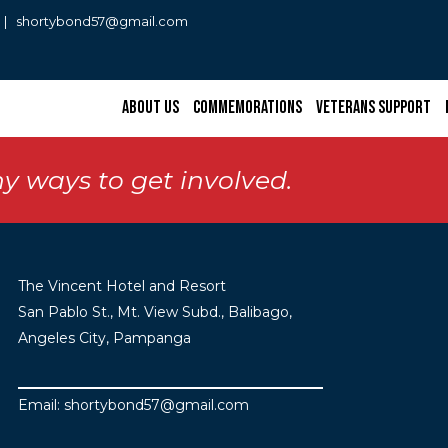
0 | shortybond57@gmail.com
About Us
Commemorations
Veterans Support
y ways to get involved.
The Vincent Hotel and Resort
San Pablo St., Mt. View Subd., Balibago,
Angeles City, Pampanga
Email: shortybond57@gmail.com