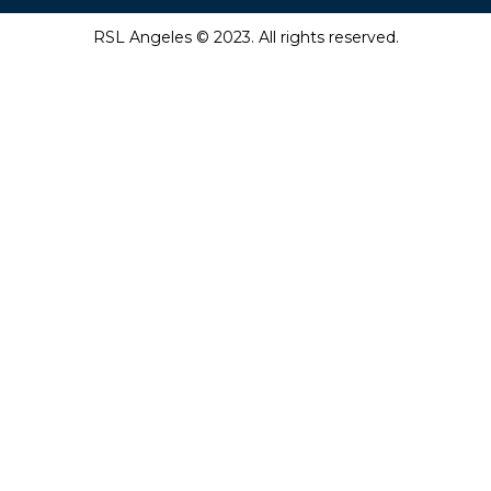
RSL Angeles © 2023. All rights reserved.