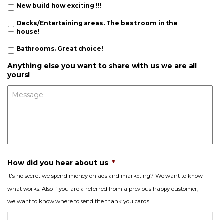
New build how exciting !!!
Decks/Entertaining areas. The best room in the
house!
Bathrooms. Great choice!
Anything else you want to share with us we are all
yours!
How did you hear about us
*
It's no secret we spend money on ads and marketing? We want to know
what works. Also if you are a referred from a previous happy customer,
we want to know where to send the thank you cards.