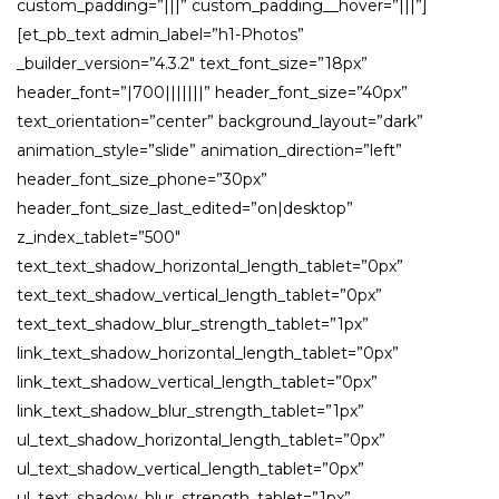
custom_padding=”|||” custom_padding__hover=”|||”]
[et_pb_text admin_label=”h1-Photos”
_builder_version=”4.3.2″ text_font_size=”18px”
header_font=”|700|||||||” header_font_size=”40px”
text_orientation=”center” background_layout=”dark”
animation_style=”slide” animation_direction=”left”
header_font_size_phone=”30px”
header_font_size_last_edited=”on|desktop”
z_index_tablet=”500″
text_text_shadow_horizontal_length_tablet=”0px”
text_text_shadow_vertical_length_tablet=”0px”
text_text_shadow_blur_strength_tablet=”1px”
link_text_shadow_horizontal_length_tablet=”0px”
link_text_shadow_vertical_length_tablet=”0px”
link_text_shadow_blur_strength_tablet=”1px”
ul_text_shadow_horizontal_length_tablet=”0px”
ul_text_shadow_vertical_length_tablet=”0px”
ul_text_shadow_blur_strength_tablet=”1px”