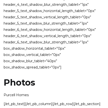
header_4_text_shadow_blur_strength_tablet=”1px”
header_5_text_shadow_horizontal_length_tablet=”0px”
header_5_text_shadow_vertical_length_tablet=”0px”
header_5_text_shadow_blur_strength_tablet=”1px”
header_6_text_shadow_horizontal_length_tablet=”0px”
header_6_text_shadow_vertical_length_tablet=”0px”
header_6_text_shadow_blur_strength_tablet=”1px”
box_shadow_horizontal_tablet=”0px”
box_shadow_vertical_tablet=”0px”
box_shadow_blur_tablet=”40px”
box_shadow_spread_tablet=”0px”]
Photos
Purcell Homes
[/et_pb_text][/et_pb_column][/et_pb_row][/et_pb_section]