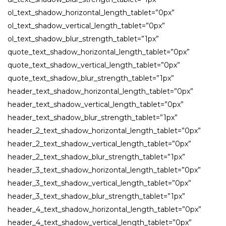
ol_text_shadow_horizontal_length_tablet=”0px”
ol_text_shadow_vertical_length_tablet=”0px”
ol_text_shadow_blur_strength_tablet=”1px”
quote_text_shadow_horizontal_length_tablet=”0px”
quote_text_shadow_vertical_length_tablet=”0px”
quote_text_shadow_blur_strength_tablet=”1px”
header_text_shadow_horizontal_length_tablet=”0px”
header_text_shadow_vertical_length_tablet=”0px”
header_text_shadow_blur_strength_tablet=”1px”
header_2_text_shadow_horizontal_length_tablet=”0px”
header_2_text_shadow_vertical_length_tablet=”0px”
header_2_text_shadow_blur_strength_tablet=”1px”
header_3_text_shadow_horizontal_length_tablet=”0px”
header_3_text_shadow_vertical_length_tablet=”0px”
header_3_text_shadow_blur_strength_tablet=”1px”
header_4_text_shadow_horizontal_length_tablet=”0px”
header_4_text_shadow_vertical_length_tablet=”0px”