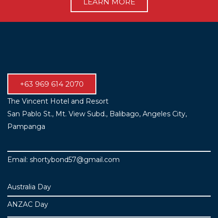
LEARN MORE
+63 969 614 2070
The Vincent Hotel and Resort
San Pablo St., Mt. View Subd., Balibago, Angeles City,
Pampanga
Email: shortybond57@gmail.com
Australia Day
ANZAC Day