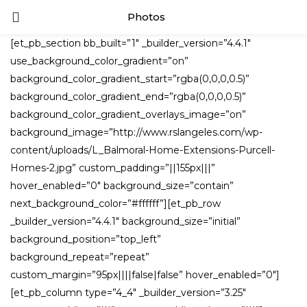
Photos
LOGIN
[et_pb_section bb_built=”1″ _builder_version=”4.4.1″
use_background_color_gradient=”on”
Enter your username and password to login.
background_color_gradient_start=”rgba(0,0,0,0.5)”
background_color_gradient_end=”rgba(0,0,0,0.5)”
background_color_gradient_overlays_image=”on”
background_image=”http://www.rslangeles.com/wp-
content/uploads/L_Balmoral-Home-Extensions-Purcell-
Remember me
Homes-2.jpg” custom_padding=”||155px|||”
hover_enabled=”0″ background_size=”contain”
next_background_color=”#ffffff”][et_pb_row
_builder_version=”4.4.1″ background_size=”initial”
Lost password?
background_position=”top_left”
background_repeat=”repeat”
custom_margin=”95px||||false|false” hover_enabled=”0″]
[et_pb_column type=”4_4″ _builder_version=”3.25″