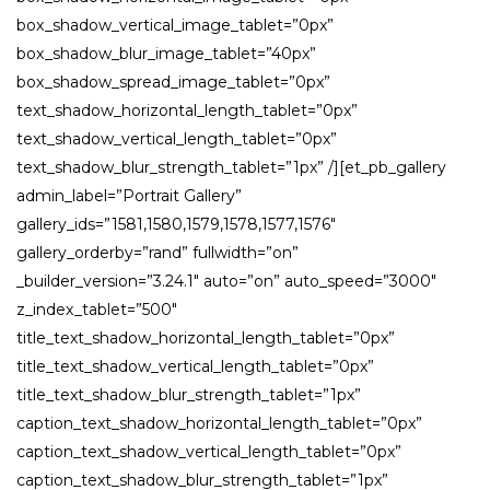
box_shadow_vertical_image_tablet=”0px”
box_shadow_blur_image_tablet=”40px”
box_shadow_spread_image_tablet=”0px”
text_shadow_horizontal_length_tablet=”0px”
text_shadow_vertical_length_tablet=”0px”
text_shadow_blur_strength_tablet=”1px” /][et_pb_gallery
admin_label=”Portrait Gallery”
gallery_ids=”1581,1580,1579,1578,1577,1576″
gallery_orderby=”rand” fullwidth=”on”
_builder_version=”3.24.1″ auto=”on” auto_speed=”3000″
z_index_tablet=”500″
title_text_shadow_horizontal_length_tablet=”0px”
title_text_shadow_vertical_length_tablet=”0px”
title_text_shadow_blur_strength_tablet=”1px”
caption_text_shadow_horizontal_length_tablet=”0px”
caption_text_shadow_vertical_length_tablet=”0px”
caption_text_shadow_blur_strength_tablet=”1px”