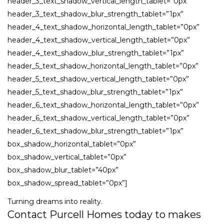
header_3_text_shadow_vertical_length_tablet=”0px”
header_3_text_shadow_blur_strength_tablet=”1px”
header_4_text_shadow_horizontal_length_tablet=”0px”
header_4_text_shadow_vertical_length_tablet=”0px”
header_4_text_shadow_blur_strength_tablet=”1px”
header_5_text_shadow_horizontal_length_tablet=”0px”
header_5_text_shadow_vertical_length_tablet=”0px”
header_5_text_shadow_blur_strength_tablet=”1px”
header_6_text_shadow_horizontal_length_tablet=”0px”
header_6_text_shadow_vertical_length_tablet=”0px”
header_6_text_shadow_blur_strength_tablet=”1px”
box_shadow_horizontal_tablet=”0px”
box_shadow_vertical_tablet=”0px”
box_shadow_blur_tablet=”40px”
box_shadow_spread_tablet=”0px”]
Turning dreams into reality.
Contact Purcell Homes today to makes