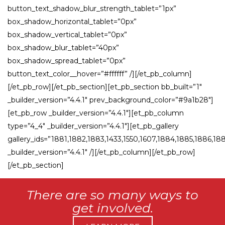
button_text_shadow_blur_strength_tablet=”1px”
box_shadow_horizontal_tablet=”0px”
box_shadow_vertical_tablet=”0px”
box_shadow_blur_tablet=”40px”
box_shadow_spread_tablet=”0px”
button_text_color__hover=”#ffffff” /][/et_pb_column]
[/et_pb_row][/et_pb_section][et_pb_section bb_built=”1″
_builder_version=”4.4.1″ prev_background_color=”#9a1b28″]
[et_pb_row _builder_version=”4.4.1″][et_pb_column
type=”4_4″ _builder_version=”4.4.1″][et_pb_gallery
gallery_ids=”1881,1882,1883,1433,1550,1607,1884,1885,1886,18
_builder_version=”4.4.1″ /][/et_pb_column][/et_pb_row]
[/et_pb_section]
There are so many ways to
get involved.