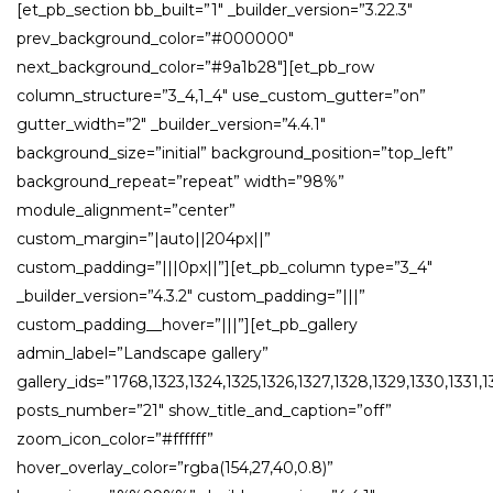
[et_pb_section bb_built=”1″ _builder_version=”3.22.3″
prev_background_color=”#000000″
next_background_color=”#9a1b28″][et_pb_row
column_structure=”3_4,1_4″ use_custom_gutter=”on”
gutter_width=”2″ _builder_version=”4.4.1″
background_size=”initial” background_position=”top_left”
background_repeat=”repeat” width=”98%”
module_alignment=”center”
custom_margin=”|auto||204px||”
custom_padding=”|||0px||”][et_pb_column type=”3_4″
_builder_version=”4.3.2″ custom_padding=”|||”
custom_padding__hover=”|||”][et_pb_gallery
admin_label=”Landscape gallery”
gallery_ids=”1768,1323,1324,1325,1326,1327,1328,1329,1330,1331
posts_number=”21″ show_title_and_caption=”off”
zoom_icon_color=”#ffffff”
hover_overlay_color=”rgba(154,27,40,0.8)”