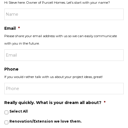
Hi Steve here. Owner of Purcell Homes. Let's start with your name?
Email
*
Please share your email address with us so we can easily communicate
with you in the future.
Phone
If you would rather talk with us about your project ideas, great!
Really quickly. What is your dream all about?
*
Select All
Renovation/Extension we love them.