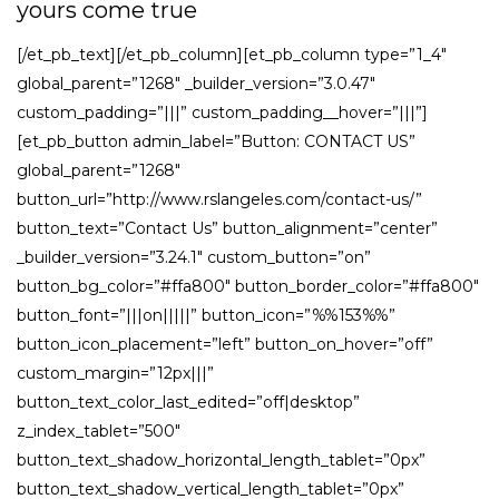
yours come true
[/et_pb_text][/et_pb_column][et_pb_column type=”1_4″
global_parent=”1268″ _builder_version=”3.0.47″
custom_padding=”|||” custom_padding__hover=”|||”]
[et_pb_button admin_label=”Button: CONTACT US”
global_parent=”1268″
button_url=”http://www.rslangeles.com/contact-us/”
button_text=”Contact Us” button_alignment=”center”
_builder_version=”3.24.1″ custom_button=”on”
button_bg_color=”#ffa800″ button_border_color=”#ffa800″
button_font=”|||on|||||” button_icon=”%%153%%”
button_icon_placement=”left” button_on_hover=”off”
custom_margin=”12px|||”
button_text_color_last_edited=”off|desktop”
z_index_tablet=”500″
button_text_shadow_horizontal_length_tablet=”0px”
button_text_shadow_vertical_length_tablet=”0px”