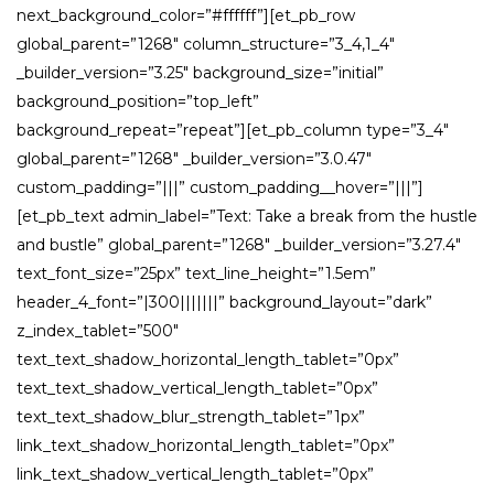
next_background_color=”#ffffff”][et_pb_row
global_parent=”1268″ column_structure=”3_4,1_4″
_builder_version=”3.25″ background_size=”initial”
background_position=”top_left”
background_repeat=”repeat”][et_pb_column type=”3_4″
global_parent=”1268″ _builder_version=”3.0.47″
custom_padding=”|||” custom_padding__hover=”|||”]
[et_pb_text admin_label=”Text: Take a break from the hustle
and bustle” global_parent=”1268″ _builder_version=”3.27.4″
text_font_size=”25px” text_line_height=”1.5em”
header_4_font=”|300|||||||” background_layout=”dark”
z_index_tablet=”500″
text_text_shadow_horizontal_length_tablet=”0px”
text_text_shadow_vertical_length_tablet=”0px”
text_text_shadow_blur_strength_tablet=”1px”
link_text_shadow_horizontal_length_tablet=”0px”
link_text_shadow_vertical_length_tablet=”0px”