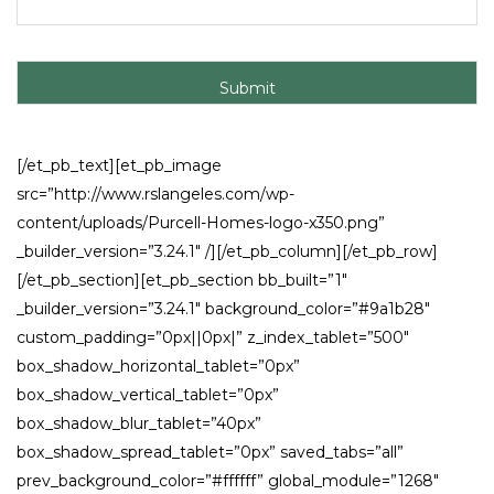
[/et_pb_text][et_pb_image
src=”http://www.rslangeles.com/wp-
content/uploads/Purcell-Homes-logo-x350.png”
_builder_version=”3.24.1″ /][/et_pb_column][/et_pb_row]
[/et_pb_section][et_pb_section bb_built=”1″
_builder_version=”3.24.1″ background_color=”#9a1b28″
custom_padding=”0px||0px|” z_index_tablet=”500″
box_shadow_horizontal_tablet=”0px”
box_shadow_vertical_tablet=”0px”
box_shadow_blur_tablet=”40px”
box_shadow_spread_tablet=”0px” saved_tabs=”all”
prev_background_color=”#ffffff” global_module=”1268″