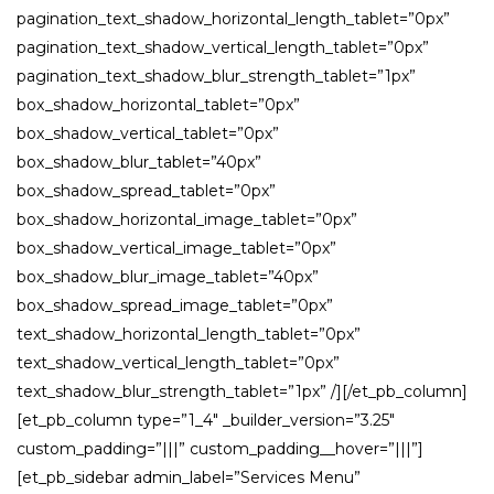
pagination_text_shadow_horizontal_length_tablet=”0px”
pagination_text_shadow_vertical_length_tablet=”0px”
pagination_text_shadow_blur_strength_tablet=”1px”
box_shadow_horizontal_tablet=”0px”
box_shadow_vertical_tablet=”0px”
box_shadow_blur_tablet=”40px”
box_shadow_spread_tablet=”0px”
box_shadow_horizontal_image_tablet=”0px”
box_shadow_vertical_image_tablet=”0px”
box_shadow_blur_image_tablet=”40px”
box_shadow_spread_image_tablet=”0px”
text_shadow_horizontal_length_tablet=”0px”
text_shadow_vertical_length_tablet=”0px”
text_shadow_blur_strength_tablet=”1px” /][/et_pb_column]
[et_pb_column type=”1_4″ _builder_version=”3.25″
custom_padding=”|||” custom_padding__hover=”|||”]
[et_pb_sidebar admin_label=”Services Menu”