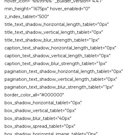
hover_icon=”%%99%%” _builder_version=”4.4.1″
min_height=”1675px” hover_enabled=”0″
z_index_tablet=”500″
title_text_shadow_horizontal_length_tablet=”0px”
title_text_shadow_vertical_length_tablet=”0px”
title_text_shadow_blur_strength_tablet=”1px”
caption_text_shadow_horizontal_length_tablet=”0px”
caption_text_shadow_vertical_length_tablet=”0px”
caption_text_shadow_blur_strength_tablet=”1px”
pagination_text_shadow_horizontal_length_tablet=”0px”
pagination_text_shadow_vertical_length_tablet=”0px”
pagination_text_shadow_blur_strength_tablet=”1px”
border_color_all=”#000000″
box_shadow_horizontal_tablet=”0px”
box_shadow_vertical_tablet=”0px”
box_shadow_blur_tablet=”40px”
box_shadow_spread_tablet=”0px”
box_shadow_horizontal_image_tablet=”0px”