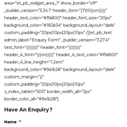
area=”et_pb_widget_area_1″ show_border=”off”
_builder_version=”3.24.1″ header_font=”|700||on|||||”
header_text_color=”#ffa800″ header_font_size=”20px”
background_color=”#182b34″ background_layout=”dark”
custom_padding=”20px|10px|20px|10px” /][et_pb_text
admin_label=”Enquiry Form” _builder_version=”3.27.4″
text_font=”||||||||” header_font=”||||||||”
header_4_font=”|||on|||||” header_4_text_color=”#ffa800″
header_4_line_height=”1.2em”
background_color=”#9a1b28″ background_layout=”dark”
custom_margin=”||”
custom_padding=”20px|10px|20px|10px”
z_index_tablet=”500″ border_width_all=”2px”
border_color_all=”#9a1b28″]
Have An Enquiry?
Name
*