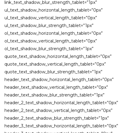
link_text_shadow_blur_strength_tablet=”1px”
ul_text_shadow_horizontal_length_tablet=”0px”
ul_text_shadow_vertical_length_tablet=”0px”
ul_text_shadow_blur_strength_tablet=”1px”
ol_text_shadow_horizontal_length_tablet=”0px”
ol_text_shadow_vertical_length_tablet=”0px”
ol_text_shadow_blur_strength_tablet=”1px”
quote_text_shadow_horizontal_length_tablet=”0px”
quote_text_shadow_vertical_length_tablet=”0px”
quote_text_shadow_blur_strength_tablet=”1px”
header_text_shadow_horizontal_length_tablet=”0px”
header_text_shadow_vertical_length_tablet=”0px”
header_text_shadow_blur_strength_tablet=”1px”
header_2_text_shadow_horizontal_length_tablet=”0px”
header_2_text_shadow_vertical_length_tablet=”0px”
header_2_text_shadow_blur_strength_tablet=”1px”
header_3_text_shadow_horizontal_length_tablet=”0px”