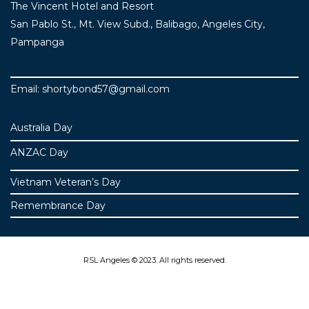
The Vincent Hotel and Resort
San Pablo St., Mt. View Subd., Balibago, Angeles City,
Pampanga
Email: shortybond57@gmail.com
Australia Day
ANZAC Day
Vietnam Veteran’s Day
Remembrance Day
RSL Angeles © 2023. All rights reserved.